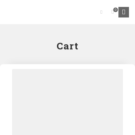
0
Cart