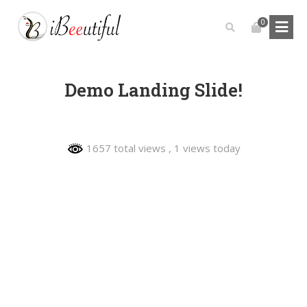
0
Demo Landing Slide!
1657 total views
, 1 views today