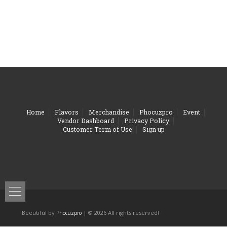
Home
Flavors
Merchandise
Phocuzpro
Event
Vendor Dashboard
Privacy Policy
Customer Term of Use
Sign up
iBeeutiful by
| © 2026 All rights reserved!
Phocuzpro