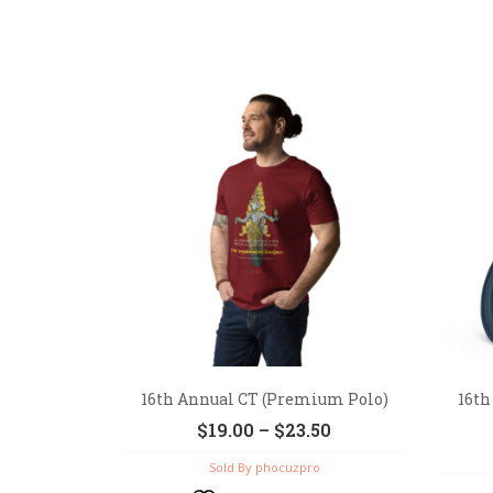
16th Annual CT (Premium Polo)
16th
$
19.00
–
$
23.50
Sold By phocuzpro