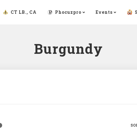
CT LB., CA
Phocuzpro
Events
Burgundy
SO