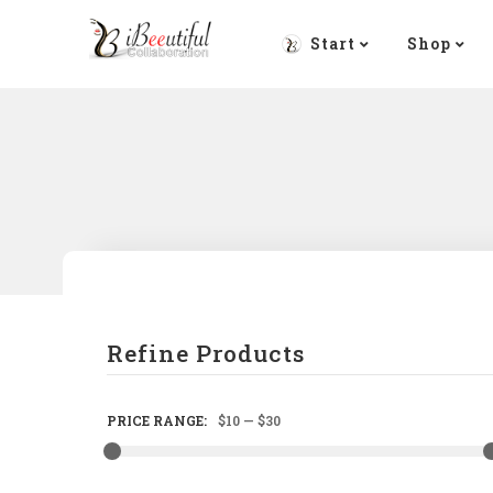
Start
Shop
Refine Products
PRICE RANGE:
$10
—
$30