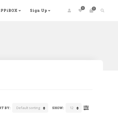
0
0
SPPiBOX
Sign Up
Default sorting
12
RT BY:
SHOW: