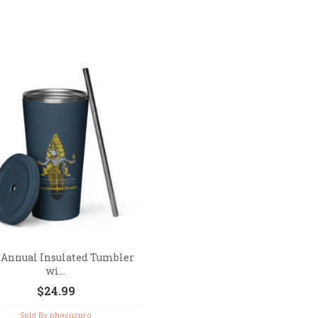
 Annual Insulated Tumbler
wi...
$
24.99
Sold By phocuzpro