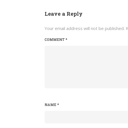
Leave a Reply
Your email address will not be published.
R
COMMENT
*
NAME
*