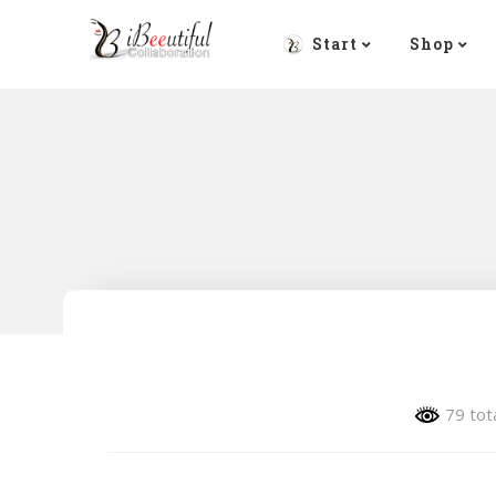
Start
Shop
79 tot