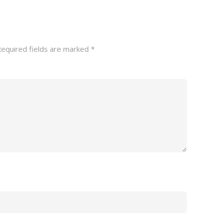
equired fields are marked
*