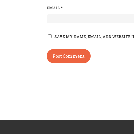
EMAIL
*
SAVE MY NAME, EMAIL, AND WEBSITE I