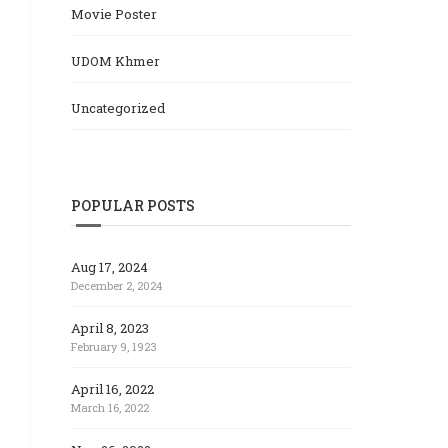
Movie Poster
UDOM Khmer
Uncategorized
POPULAR POSTS
Aug 17, 2024
December 2, 2024
April 8, 2023
February 9, 1923
April 16, 2022
March 16, 2022