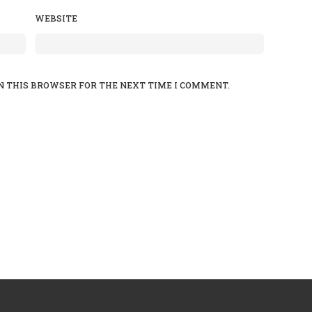
WEBSITE
N THIS BROWSER FOR THE NEXT TIME I COMMENT.