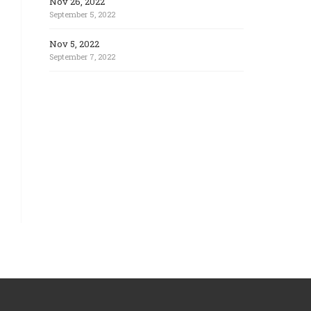
Nov 26, 2022
September 5, 2022
Nov 5, 2022
September 7, 2022