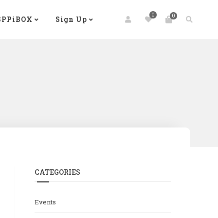
0
0
SPPiBOX
Sign Up
CATEGORIES
Events