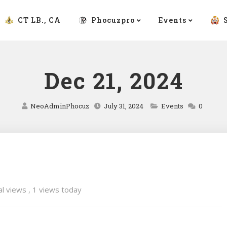
CT LB., CA
Phocuzpro
Events
Dec 21, 2024
NeoAdminPhocuz
July 31, 2024
Events
0
al views
, 1 views today