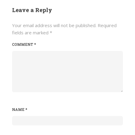
Leave a Reply
Your email address will not be published.
Required
fields are marked
*
COMMENT
*
NAME
*