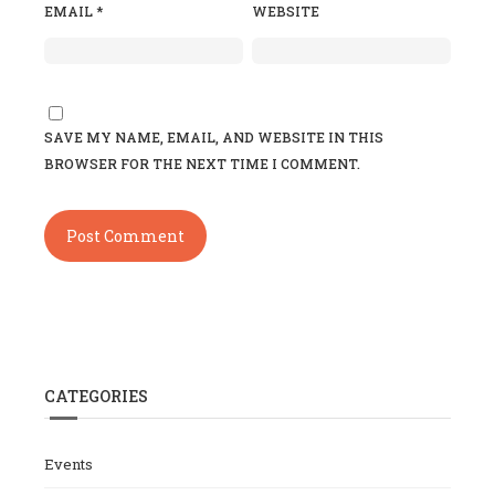
EMAIL
*
WEBSITE
SAVE MY NAME, EMAIL, AND WEBSITE IN THIS
BROWSER FOR THE NEXT TIME I COMMENT.
CATEGORIES
Events