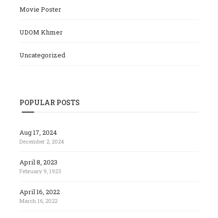
Movie Poster
UDOM Khmer
Uncategorized
POPULAR POSTS
Aug 17, 2024
December 2, 2024
April 8, 2023
February 9, 1923
April 16, 2022
March 16, 2022