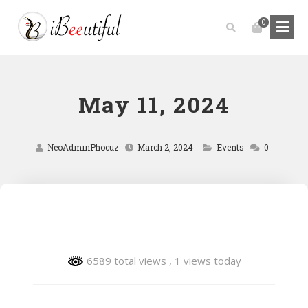
0
May 11, 2024
NeoAdminPhocuz
March 2, 2024
Events
0
6589 total views
, 1 views today