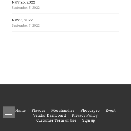
Nov 26, 2022
September 5, 2022
Nov 5, 2022
September 7, 2022
Home
Flavors
Merchandise
Phocuzpro
Event
Vendor Dashboard
Privacy Policy
Customer Term of Use
Sign up