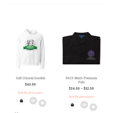
Golf (Unisex hoodie)
PACS Men’s Premium
Polo
$
40.50
$
24.50
–
$
32.50
Sold By phocuzpro
Sold By phocuzpro