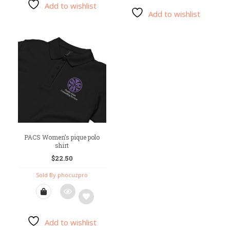
Add to wishlist
Add
Add to wishlist
Add
to
to
wishlist
wishlist
PACS Women’s pique polo
shirt
$
22.50
Sold By phocuzpro
Add to wishlist
Add