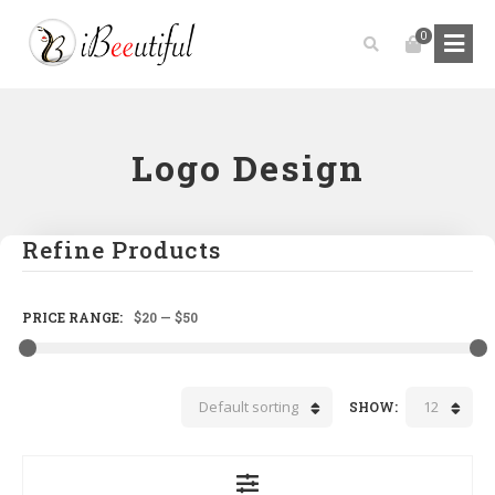
0
Logo Design
Refine Products
PRICE RANGE:
$20
—
$50
Default sorting
12
SHOW: