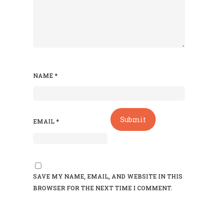
NAME
*
EMAIL
*
SAVE MY NAME, EMAIL, AND WEBSITE IN THIS
BROWSER FOR THE NEXT TIME I COMMENT.