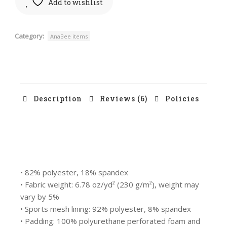
Add to wishlist
Category:
AnaBee items
Description
Reviews (6)
Policies
• 82% polyester, 18% spandex
• Fabric weight: 6.78 oz/yd² (230 g/m²), weight may
vary by 5%
• Sports mesh lining: 92% polyester, 8% spandex
• Padding: 100% polyurethane perforated foam and