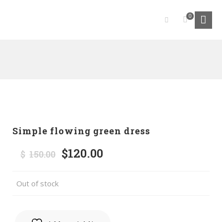
0
Simple flowing green dress
$
120.00
Original
Current
$
150.00
price
price
was:
is:
Out of stock
$150.00.
$120.00.