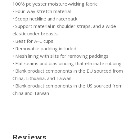
100% polyester moisture-wicking fabric
• Four-way stretch material
• Scoop neckline and racerback
• Support material in shoulder straps, and a wide
elastic under breasts
• Best for A–C cups
• Removable padding included
• Mesh lining with slits for removing paddings
• Flat seams and bias binding that eliminate rubbing
• Blank product components in the EU sourced from
China, Lithuania, and Taiwan
• Blank product components in the US sourced from
China and Taiwan
Reviews