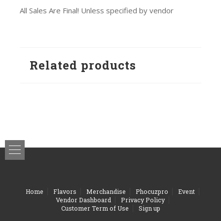
All Sales Are Final! Unless specified by vendor
Related products
Home
Flavors
Merchandise
Phocuzpro
Event
Vendor Dashboard
Privacy Policy
Customer Term of Use
Sign up