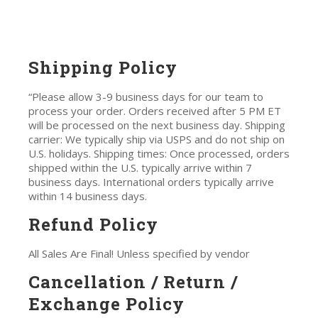
Shipping Policy
“Please allow 3-9 business days for our team to
process your order. Orders received after 5 PM ET
will be processed on the next business day. Shipping
carrier: We typically ship via USPS and do not ship on
U.S. holidays. Shipping times: Once processed, orders
shipped within the U.S. typically arrive within 7
business days. International orders typically arrive
within 14 business days.
Refund Policy
All Sales Are Final! Unless specified by vendor
Cancellation / Return /
Exchange Policy