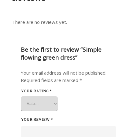
There are no reviews yet.
Be the first to review “Simple
flowing green dress”
Your email address will not be published.
Required fields are marked
*
YOUR RATING
*
YOUR REVIEW
*